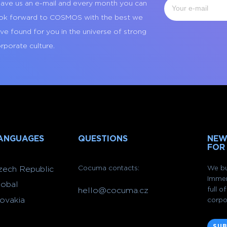
ave us an e-mail and every month you can
ok forward to COSMOS with the best we
ve found for you in the universe of strong
rporate culture.
ANGUAGES
QUESTIONS
NEW
FOR
Cocuma contacts:
We bu
zech Republic
Immer
lobal
full 
hello@cocuma.cz
lovakia
corpo
SUB