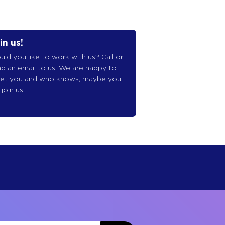
in us!
ld you like to work with us? Call or
d an email to us! We are happy to
et you and who knows, maybe you
l join us.