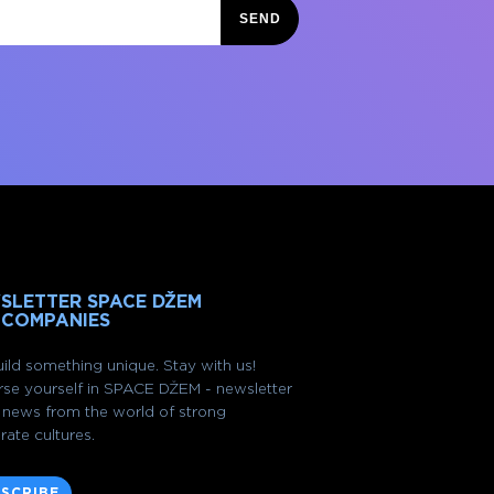
SEND
SLETTER SPACE DŽEM
 COMPANIES
ild something unique. Stay with us!
se yourself in SPACE DŽEM - newsletter
of news from the world of strong
rate cultures.
SCRIBE