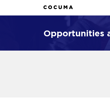
Opportunities a