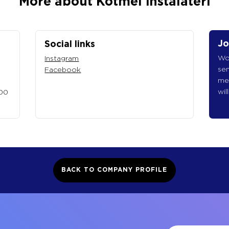
More about Kotmel instalatéři
Jo
Social links
Wou
Instagram
sen
Facebook
me
wil
 00
BACK TO COMPANY PROFILE