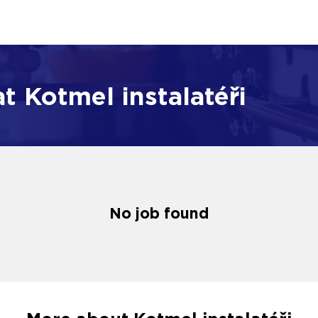
t Kotmel instalatéři
No job found