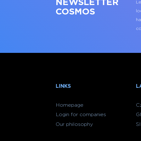
NEWSLETTER
Le
COSMOS
lo
ha
co
LINKS
L
Homepage
C
Login for companies
G
Our philosophy
S