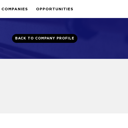
COMPANIES
OPPORTUNITIES
BACK TO COMPANY PROFILE