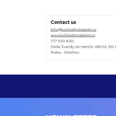
Contact us
info@kotmelinstalateri.cz
www.kotmelinstalateri.cz
777 530 830‬
Pavla Švandy ze Semčic 495/12, 150
Praha - Smíchov