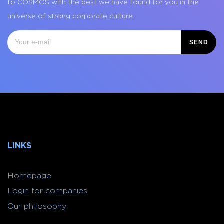
to COSMOS with the best we have found for you in the
universe of strong corporate culture.
SEND
LINKS
Homepage
Login for companies
Our philosophy