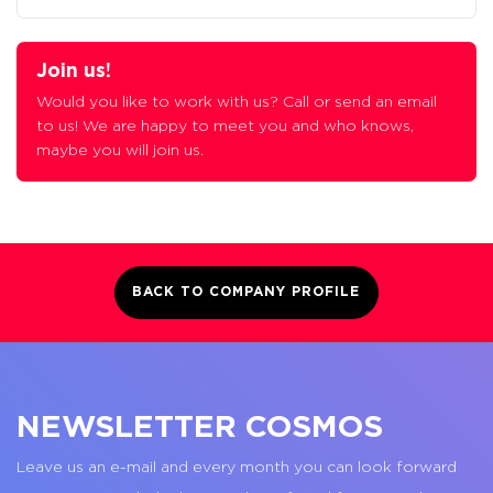
Join us!
Would you like to work with us? Call or send an email
to us! We are happy to meet you and who knows,
maybe you will join us.
BACK TO COMPANY PROFILE
NEWSLETTER COSMOS
Leave us an e-mail and every month you can look forward