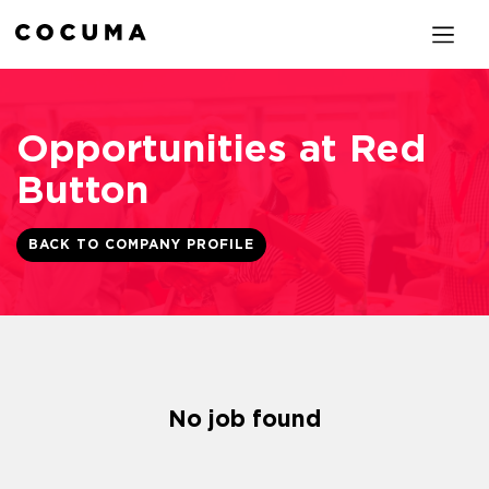
Opportunities at Red
Button
BACK TO COMPANY PROFILE
No job found