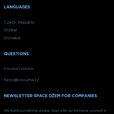
LANGUAGES
Czech Republic
Global
Slovakia
QUESTIONS
Cocuma contacts:
hello@cocuma.cz
NEWSLETTER SPACE DŽEM FOR COMPANIES
We build something unique. Stay with us! Immerse yourself in