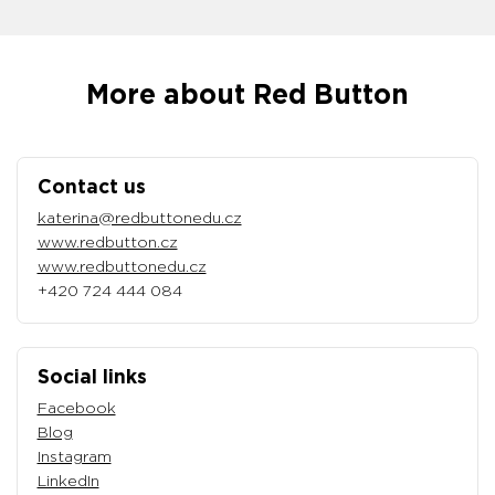
More about Red Button
Contact us
katerina@redbuttonedu.cz
www.redbutton.cz
www.redbuttonedu.cz
+420 724 444 084
Social links
Facebook
Blog
Instagram
LinkedIn