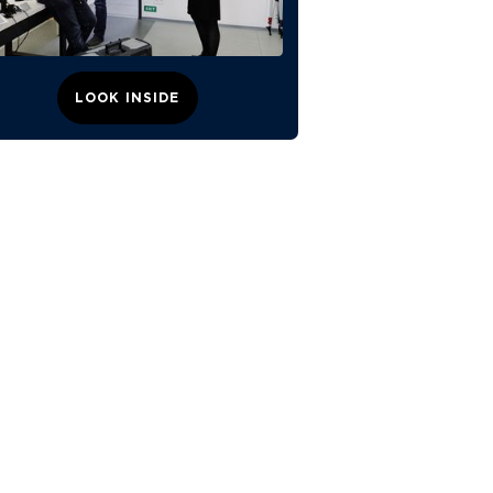
LOOK INSIDE