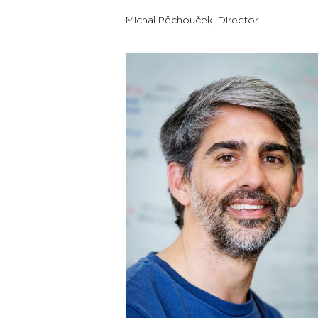
Michal Pěchouček
,
Director