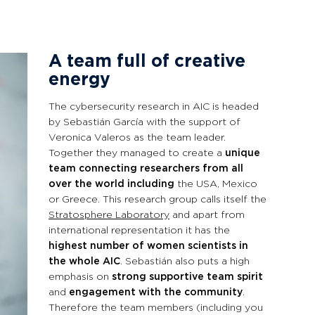
A team full of creative
energy
The cybersecurity research in AIC is headed
by Sebastián García with the support of
Veronica Valeros as the team leader.
Together they managed to create a
unique
team connecting researchers from all
over the world including
the USA, Mexico
or Greece. This research group calls itself the
Stratosphere Laboratory
and apart from
international representation it has the
highest number of women scientists in
the whole AIC
. Sebastián also puts a high
emphasis on
strong supportive team spirit
and
engagement with the community
.
Therefore the team members (including you