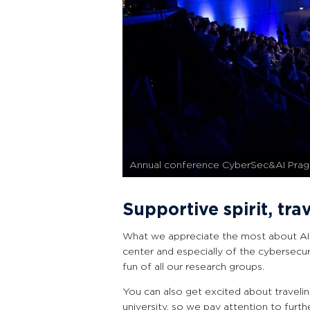
Annual conference CyberSec&AI Pra
Supportive spirit, tra
What we appreciate the most about AI
center and especially of the cybersecur
fun of all our research groups.
You can also get excited about travelin
university, so we pay attention to furth