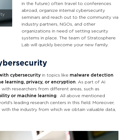
in the future) often travel to conferences
abroad, organize internal cybersecurity
ity
seminars and reach out to the community via
industry partners, NGOs, and other
organizations in need of setting security
systems in place. The team of Stratosphere
Lab will quickly become your new family.
cybersecurity
with cybersecurity
in topics like
malware detection
e learning, privacy, or encryption
. As part of AI
 with researchers from different areas, such as
ility or machine learning
. All above mentioned
rld's leading research centers in this field. Moreover,
 with the industry from which
we obtain valuable data,