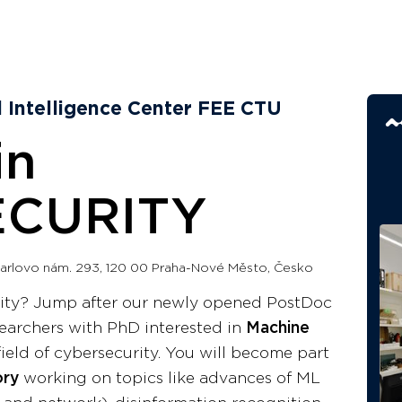
al Intelligence Center FEE CTU
in
CURITY
arlovo nám. 293, 120 00 Praha-Nové Město, Česko
rity? Jump after our newly opened PostDoc
searchers with PhD interested in
Machine
field of cybersecurity. You will become part
ory
working on topics like advances of ML