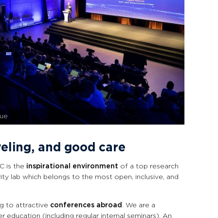
gue
veling, and good care
C is the
inspirational environment
of a top research
ity lab which belongs to the most open, inclusive, and
g to attractive
conferences abroad
. We are a
er education (including regular internal seminars). An