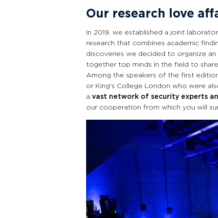
Our research love aff
In 2019, we established a joint laborato
research that combines academic findin
discoveries we decided to organize an
together top minds in the field to share
Among the speakers of the first editio
or King's College London who were also
a
vast network of security experts an
our cooperation from which you will sur