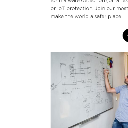
for malware detection (binaries
or IoT protection. Join our mos
make the world a safer place!