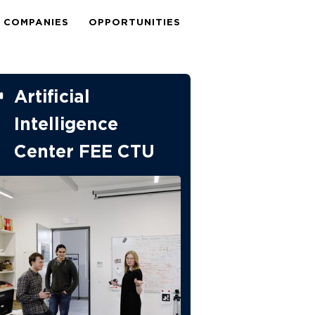
COMPANIES
OPPORTUNITIES
Artificial
Intelligence
Center FEE CTU