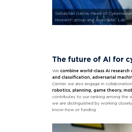
Sebastián García, Head of Cybersecur
research group and Avast&AIC Lab
The future of AI for 
We
combine world-class AI research 
and classification, adversarial machin
Center, we also engage in collaboration
robotics, planning, game theory, mob
contributes to our ranking among the wo
we are distinguished by working closely
know-how or funding.