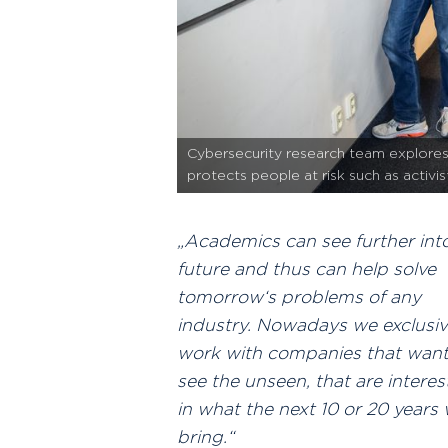
Cybersecurity research team explores 
protects people at risk such as activi
Academics can see further int
future and thus can help solve
tomorrow‘s problems of any
industry. Nowadays we exclusiv
work with companies that want
see the unseen, that are intere
in what the next 10 or 20 years w
bring.