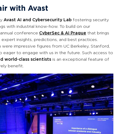
air with Avast
ry
Avast AI and Cybersecurity Lab
fostering security
gs with industrial know-how. To build on our
 annual conference
CyberSec & AI Prague
that brings
 expert insights, predictions, and best practices.
n were impressive figures from UC Berkeley, Stanford,
 eager to engage with us in the future. Such access to
d world-class scientists
is an exceptional feature of
ely benefit.