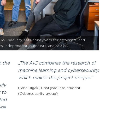
IoT security, sets honeypots for attackers, and
sts, independent journalists, and NGOs.
o the
The AIC combines the research of
machine learning and cybersecurity,
which makes the project unique.
ely
Maria Rigaki
,
Postgraduate student
 to
(Cybersecurity group)
sted
ill