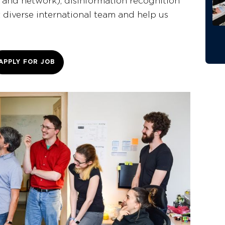
 and network), disinformation recognition
t diverse international team and help us
APPLY FOR JOB