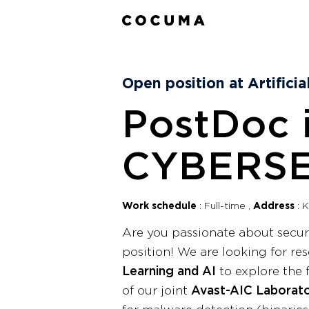
Open position at Artifici
PostDoc 
CYBERSE
Work schedule
Full-time
Address
K
Are you passionate about secu
position! We are looking for re
Learning and AI
to explore the 
of our joint
Avast-AIC Laborat