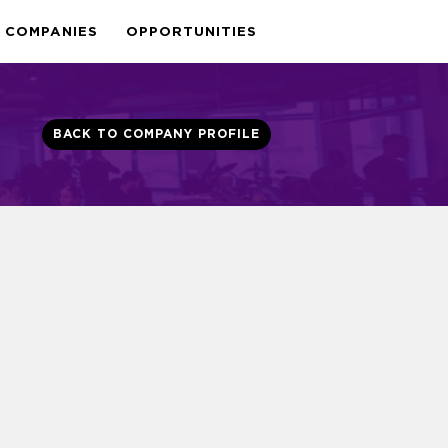
COMPANIES
OPPORTUNITIES
BACK TO COMPANY PROFILE