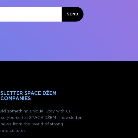
SEND
SLETTER SPACE DŽEM
 COMPANIES
ild something unique. Stay with us!
se yourself in SPACE DŽEM - newsletter
of news from the world of strong
rate cultures.