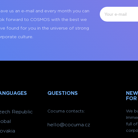
ave us an e-mail and every month you can
ok forward to COSMOS with the best we
ve found for you in the universe of strong
rporate culture.
ANGUAGES
QUESTIONS
NEW
FOR
Cocuma contacts:
We bu
zech Republic
Immer
lobal
full 
hello@cocuma.cz
lovakia
corpo