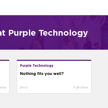
at Purple Technology
Purple Technology
Nothing fits you well?
time
Brno
Full-time