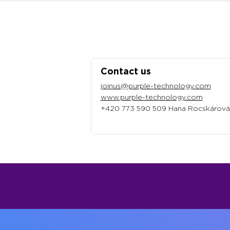
Contact us
joinus@purple-technology.com
www.purple-technology.com
+420 773 590 509 Hana Rocskárová