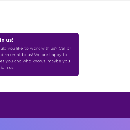
in us!
ld you like to work with us? Call or
d an email to us! We are happy to
et you and who knows, maybe you
l join us.