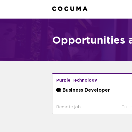
Opportunities 
Purple Technology
🐘 Business Developer
Remote job
Full-