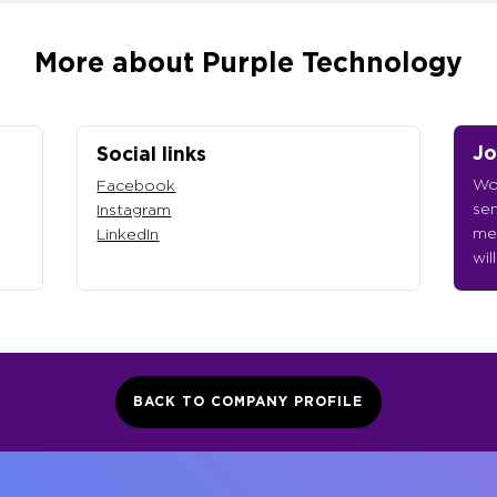
More about Purple Technology
Jo
Social links
Wou
Facebook
sen
Instagram
me
LinkedIn
wil
BACK TO COMPANY PROFILE