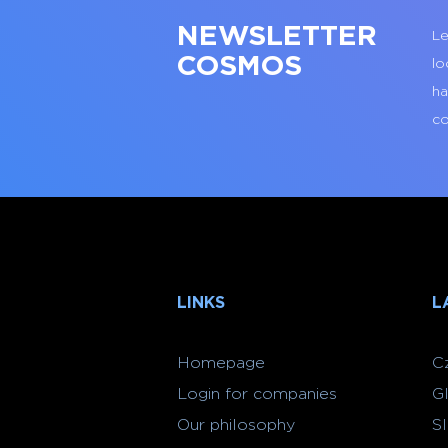
NEWSLETTER
Le
COSMOS
lo
ha
co
LINKS
L
Homepage
C
Login for companies
G
Our philosophy
S