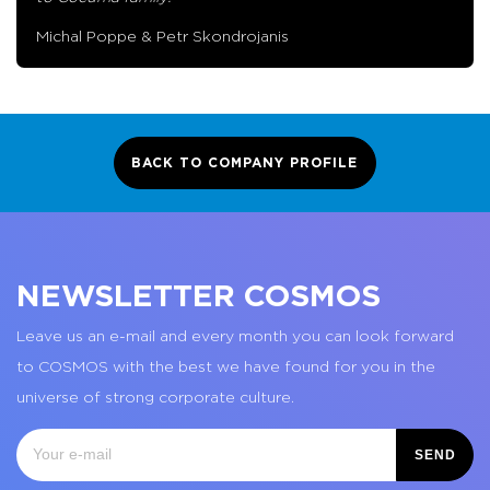
Michal Poppe & Petr Skondrojanis
BACK TO COMPANY PROFILE
NEWSLETTER COSMOS
Leave us an e-mail and every month you can look forward
to COSMOS with the best we have found for you in the
universe of strong corporate culture.
SEND