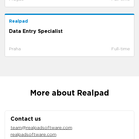
Realpad
Data Entry Specialist
Praha
Full-time
More about Realpad
Contact us
team@realpadsoftware.com
realpadsoftware.com