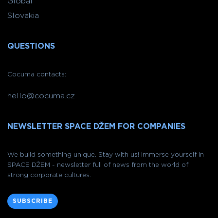
Global
Slovakia
QUESTIONS
Cocuma contacts:
hello@cocuma.cz
NEWSLETTER SPACE DŽEM FOR COMPANIES
We build something unique. Stay with us! Immerse yourself in
SPACE DŽEM - newsletter full of news from the world of
strong corporate cultures.
SUBSCRIBE