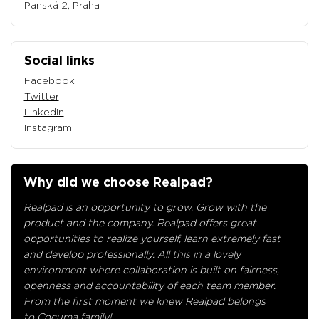
Panská 2, Praha
Social links
Facebook
Twitter
LinkedIn
Instagram
Why did we choose Realpad?
Realpad is an opportunity to grow. Grow with the
product and the company. Realpad offers great
opportunities to realize yourself, learn extremely fast
and develop professionally. All this in a lovely
environment where collaboration is built on fairness,
openness and accountability of each team member.
From the first moment we knew Realpad belongs
to Cocuma family!