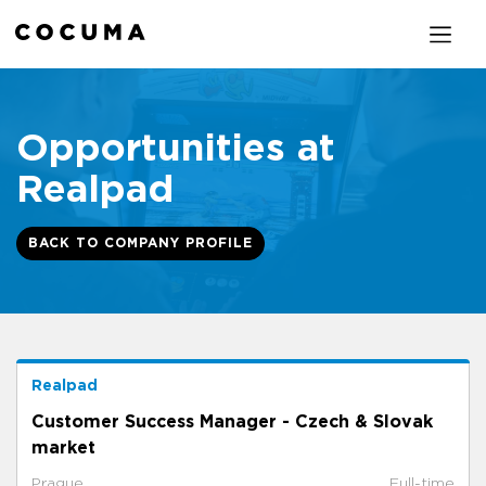
Opportunities at
Realpad
BACK TO COMPANY PROFILE
Realpad
Customer Success Manager - Czech & Slovak
market
Prague
Full-time