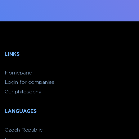
LINKS
Homepage
Login for companies
Our philosophy
LANGUAGES
Czech Republic