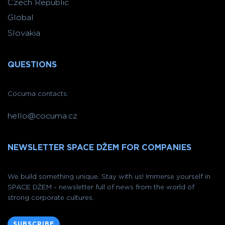
Czech Republic
Global
Slovakia
QUESTIONS
Cocuma contacts:
hello@cocuma.cz
NEWSLETTER SPACE DŽEM FOR COMPANIES
We build something unique. Stay with us! Immerse yourself in
SPACE DŽEM - newsletter full of news from the world of
strong corporate cultures.
SUBSCRIBE