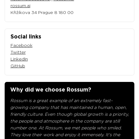
rossum.ai
Křižíkova 34 Prague 8 180 00
Social links
Facebook
Twitter
LinkedIn
GitHub
Why did we choose Rossum?
Rossum is a great example of an extremely fast-
growing company that has maintained a human, open,
friendly culture. Even though global growth is a priority,
the people and atmosphere in the company are still
number one. At Rossum, we met people who smiled.
They love their work and enjoy it immensely. It's the