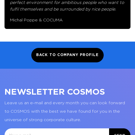
perfect environment for ambitious people who want to
fulfil themselves and be surrounded by nice people.
Michal Poppe & COCUMA
BACK TO COMPANY PROFILE
NEWSLETTER COSMOS
Leave us an e-mail and every month you can look forward
to COSMOS with the best we have found for you in the
universe of strong corporate culture.