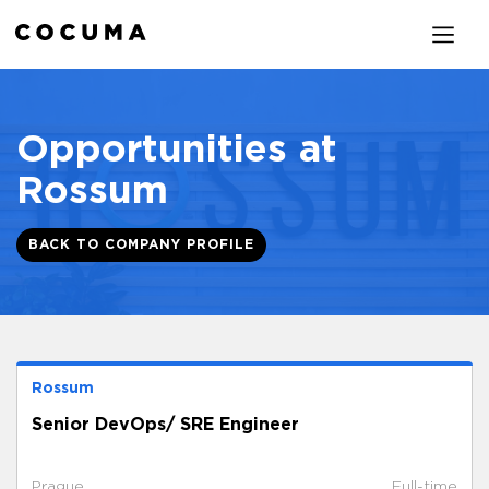
Opportunities at
Rossum
BACK TO COMPANY PROFILE
Rossum
Senior DevOps/ SRE Engineer
Prague
Full-time