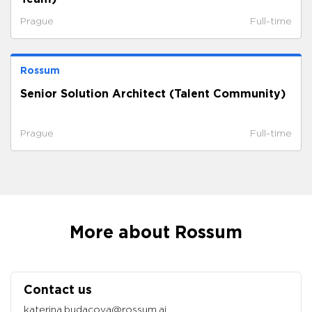
Prague
Full-time
Rossum
Senior Solution Architect (Talent Community)
Prague
Full-time
More about Rossum
Contact us
katerina.budacova@rossum.ai