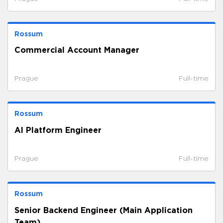
Rossum
Commercial Account Manager
Prague
Full-time
Rossum
AI Platform Engineer
Prague
Full-time
Rossum
Senior Backend Engineer (Main Application
Team)