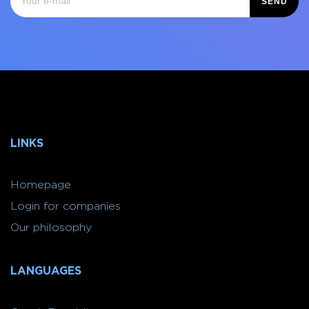
SEND
LINKS
Homepage
Login for companies
Our philosophy
LANGUAGES