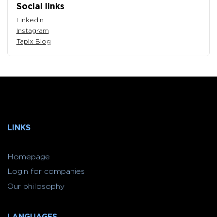
Social links
LinkedIn
Instagram
Tapix Blog
LINKS
Homepage
Login for companies
Our philosophy
LANGUAGES