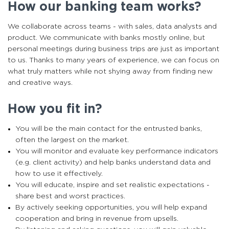
How our banking team works?
We collaborate across teams - with sales, data analysts and
product. We communicate with banks mostly online, but
personal meetings during business trips are just as important
to us. Thanks to many years of experience, we can focus on
what truly matters while not shying away from finding new
and creative ways.
How you fit in?
You will be the main contact for the entrusted banks,
often the largest on the market.
You will monitor and evaluate key performance indicators
(e.g. client activity) and help banks understand data and
how to use it effectively.
You will educate, inspire and set realistic expectations -
share best and worst practices.
By actively seeking opportunities, you will help expand
cooperation and bring in revenue from upsells.