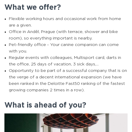
What we offer?
Flexible working hours and occasional work from home
are a given.
Office in Anděl, Prague (with terrace, shower and bike
room), so everything important is nearby.
Pet-friendly office - Your canine companion can come
with you.
Regular events with colleagues, Multisport card, darts in
the office, 25 days of vacation, 3 sick days,...
Opportunity to be part of a successful company that is on
the verge of a decent international expansion (we have
been ranked in the Deloitte Fast50 ranking of the fastest
growing companies 2 times in a row).
What is ahead of you?