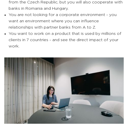
from the Czech Republic, but you will also cooperate with
banks in Romania and Hungary.
You are not looking for a corporate environment - you
want an environment where you can influence
relationships with partner banks from A to Z.
You want to work on a product that is used by millions of
clients in 7 countries - and see the direct impact of your
work.