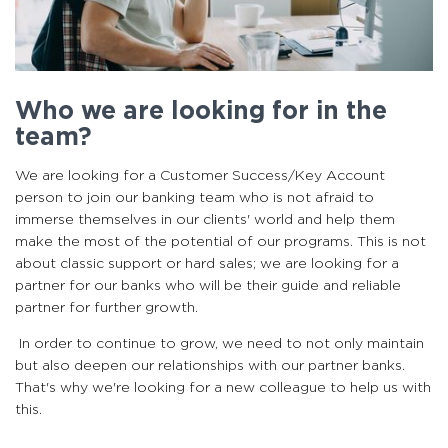
Who we are looking for in the
team?
We are looking for a Customer Success/Key Account
person to join our banking team who is not afraid to
immerse themselves in our clients' world and help them
make the most of the potential of our programs. This is not
about classic support or hard sales; we are looking for a
partner for our banks who will be their guide and reliable
partner for further growth.
In order to continue to grow, we need to not only maintain
but also deepen our relationships with our partner banks.
That's why we're looking for a new colleague to help us with
this.