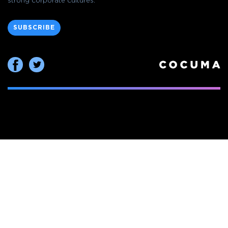
strong corporate cultures.
SUBSCRIBE