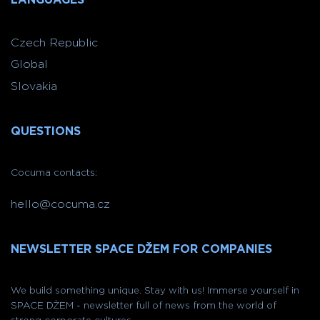
Czech Republic
Global
Slovakia
QUESTIONS
Cocuma contacts:
hello@cocuma.cz
NEWSLETTER SPACE DŽEM FOR COMPANIES
We build something unique. Stay with us! Immerse yourself in
SPACE DŽEM - newsletter full of news from the world of