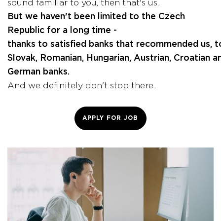
sound familiar to you, then that's us.
But we haven't been limited to the Czech
Republic for a long time -
thanks to satisfied banks that recommended us, 
Slovak, Romanian, Hungarian, Austrian, Croatian a
German banks.
And we definitely don't stop there.
APPLY FOR JOB