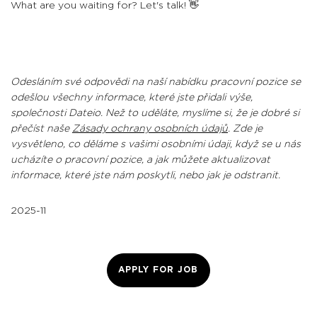
What are you waiting for? Let's talk! 👋
Odesláním své odpovědi na naší nabídku pracovní pozice se
odešlou všechny informace, které jste přidali výše,
společnosti Dateio. Než to uděláte, myslíme si, že je dobré si
přečíst naše
Zásady ochrany osobních údajů
. Zde je
vysvětleno, co děláme s vašimi osobními údaji, když se u nás
ucházíte o pracovní pozice, a jak můžete aktualizovat
informace, které jste nám poskytli, nebo jak je odstranit.
2025-11
APPLY FOR JOB