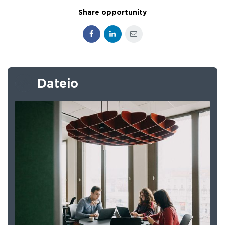
Share opportunity
Facebook
LinkedIn
E-mail
Dateio