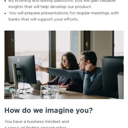
By listening and asking questions, you will gain valuable
insights that will help develop our product.
You will prepare presentations for regular meetings with
banks that will support your efforts.
How do we imagine you?
You have a business mindset and
a sense of finding opportunities.