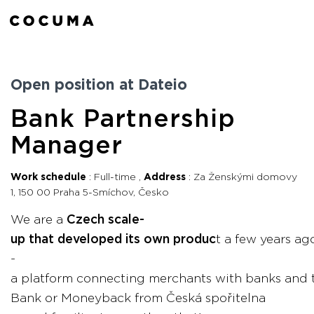
Open position at Dateio
Bank Partnership
Manager
Work schedule
Full-time
Address
Za Ženskými domovy
1, 150 00 Praha 5-Smíchov, Česko
We are a
Czech scale-
up that developed its own produc
t a few years ag
-
a platform connecting merchants with banks and th
Bank or Moneyback from Česká spořitelna