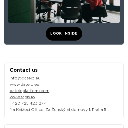
LOOK INSIDE
Contact us
info@dateio.eu
www.dateio.eu
dateioplatform.com
www.tapix.io
+420 725 423 277
Na Knížecí Office, Za Ženskými domovy 1, Praha 5