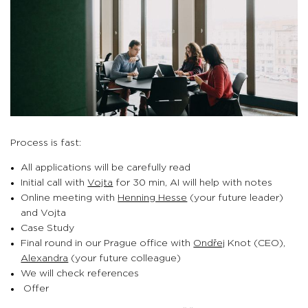
Process is fast:
All applications will be carefully read
Initial call with
Vojta
for 30 min, AI will help with notes
Online meeting with
Henning Hesse
(your future leader)
and Vojta
Case Study
Final round in our Prague office with
Ondřej
Knot (CEO),
Alexandra
(your future colleague)
We will check references
Offer