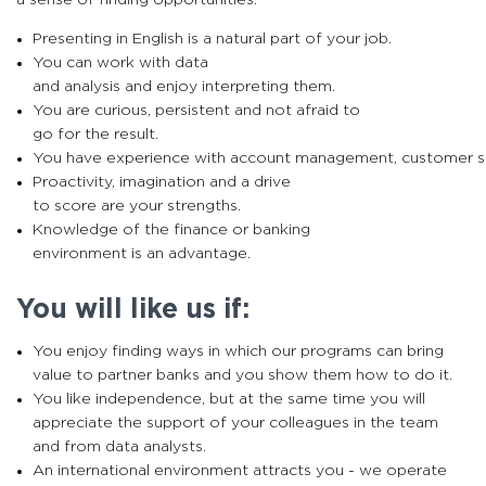
Presenting in English is a natural part of your job.
You can work with data
and analysis and enjoy interpreting them.
You are curious, persistent and not afraid to
go for the result.
You have experience with account management, customer su
Proactivity, imagination and a drive
to score are your strengths.
Knowledge of the finance or banking
environment is an advantage.
You will like us if:
You enjoy finding ways in which our programs can bring
value to partner banks and you show them how to do it.
You like independence, but at the same time you will
appreciate the support of your colleagues in the team
and from data analysts.
An international environment attracts you - we operate