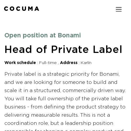
Open position at Bonami
Head of Private Label
Work schedule
Full-time
Address
Karlín
Private label is a strategic priority for Bonami,
and we are looking for someone to build and
scale it in a structured, commercially driven way.
You will take full ownership of the private label
business - from defining the product strategy to
delivering measurable results. This is not a
coordination role, but a leadership position