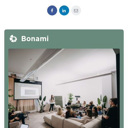
Facebook
LinkedIn
E-mail
Bonami