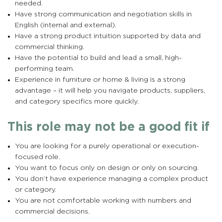
needed.
Have strong communication and negotiation skills in
English (internal and external).
Have a strong product intuition supported by data and
commercial thinking.
Have the potential to build and lead a small, high-
performing team.
Experience in furniture or home & living is a strong
advantage – it will help you navigate products, suppliers,
and category specifics more quickly.
This role may not be a good fit if
You are looking for a purely operational or execution-
focused role.
You want to focus only on design or only on sourcing.
You don’t have experience managing a complex product
or category.
You are not comfortable working with numbers and
commercial decisions.