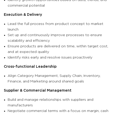
commercial potential
Execution & Delivery
Lead the full process from product concept to market
launch
Set up and continuously improve processes to ensure
scalability and efficiency
Ensure products are delivered on time, within target cost,
and at expected quality
Identify risks early and resolve issues proactively
Cross-functional Leadership
Align Category Management, Supply Chain, Inventory,
Finance, and Marketing around shared goals
Supplier & Commercial Management
Build and manage relationships with suppliers and
manufacturers
Negotiate commercial terms with a focus on margin, cash