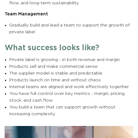
flow, and long-term sustainability
Team Management
Gradually build and lead a team to support the growth of
private label
What success looks like?
Private label is growing - in both revenue and margin
Products sell and make commercial sense
The supplier model is stable and predictable
Products launch on time and without chaos
Internal teams are aligned and work effectively together
You have full control over key metrics - margin, pricing,
stock, and cash flow
You build a team that can support growth without
increasing complexity