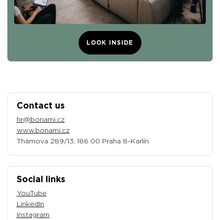
LOOK INSIDE
Contact us
hr@bonami.cz
www.bonami.cz
Thámova 289/13, 186 00 Praha 8-Karlín
Social links
YouTube
LinkedIn
Instagram