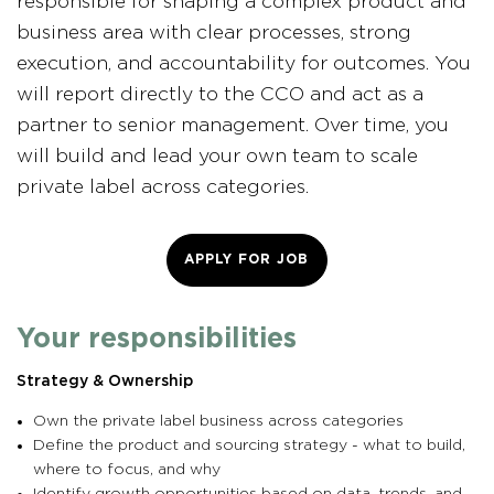
responsible for shaping a complex product and
business area with clear processes, strong
execution, and accountability for outcomes. You
will report directly to the CCO and act as a
partner to senior management. Over time, you
will build and lead your own team to scale
private label across categories.
APPLY FOR JOB
Your responsibilities
Strategy & Ownership
Own the private label business across categories
Define the product and sourcing strategy - what to build,
where to focus, and why
Identify growth opportunities based on data, trends, and