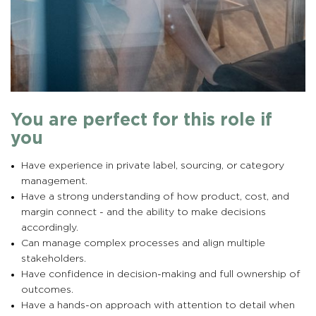
You are perfect for this role if
you
Have experience in private label, sourcing, or category
management.
Have a strong understanding of how product, cost, and
margin connect - and the ability to make decisions
accordingly.
Can manage complex processes and align multiple
stakeholders.
Have confidence in decision-making and full ownership of
outcomes.
Have a hands-on approach with attention to detail when