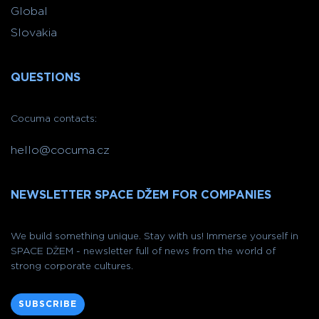
Global
Slovakia
QUESTIONS
Cocuma contacts:
hello@cocuma.cz
NEWSLETTER SPACE DŽEM FOR COMPANIES
We build something unique. Stay with us! Immerse yourself in
SPACE DŽEM - newsletter full of news from the world of
strong corporate cultures.
SUBSCRIBE