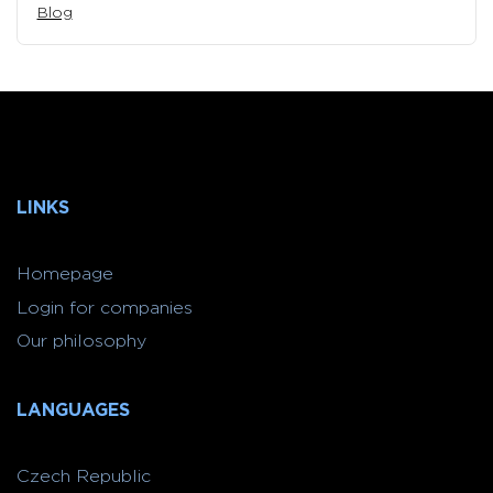
Blog
LINKS
Homepage
Login for companies
Our philosophy
LANGUAGES
Czech Republic