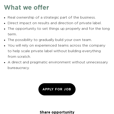
What we offer
Real ownership of a strategic part of the business.
Direct impact on results and direction of private label.
The opportunity to set things up properly and for the long
term.
The possibility to gradually build your own team.
You will rely on experienced teams across the company
to help scale private label without building everything
from scratch.
A direct and pragmatic environment without unnecessary
bureaucracy.
APPLY FOR JOB
Share opportunity