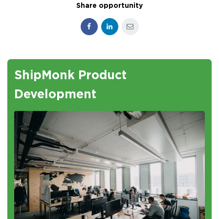
Share opportunity
Facebook
LinkedIn
E-mail
ShipMonk Product
Development