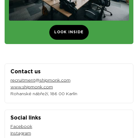
LOOK INSIDE
Contact us
recruitment@shipmonk.com
www.shipmonk.com
Rohanské nábřeží, 186 00 Karlín
Social links
Facebook
Instagram