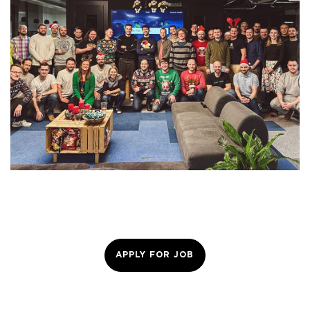
APPLY FOR JOB