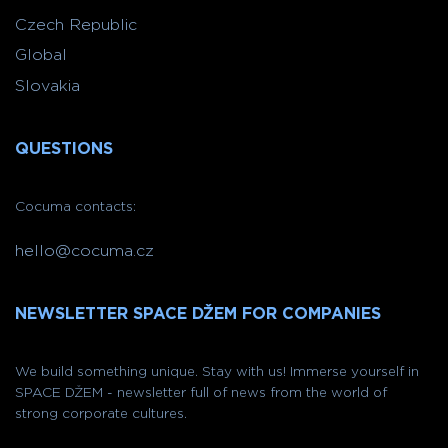
Czech Republic
Global
Slovakia
QUESTIONS
Cocuma contacts:
hello@cocuma.cz
NEWSLETTER SPACE DŽEM FOR COMPANIES
We build something unique. Stay with us! Immerse yourself in
SPACE DŽEM - newsletter full of news from the world of
strong corporate cultures.