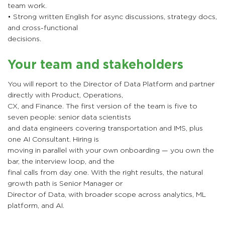
team work.
• Strong written English for async discussions, strategy docs,
and cross-functional
decisions.
Your team and stakeholders
You will report to the Director of Data Platform and partner
directly with Product, Operations,
CX, and Finance. The first version of the team is five to
seven people: senior data scientists
and data engineers covering transportation and IMS, plus
one AI Consultant. Hiring is
moving in parallel with your own onboarding — you own the
bar, the interview loop, and the
final calls from day one. With the right results, the natural
growth path is Senior Manager or
Director of Data, with broader scope across analytics, ML
platform, and AI.