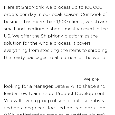
Here at ShipMonk, we process up to 100,000
orders per day in our peak season. Our book of
business has more than 1,500 clients, which are
small and medium e-shops, mostly based in the
US. We offer the ShipMonk platform as the
solution for the whole process. It covers
everything from stocking the items to shipping
the ready packages to all corners of the world!
We are
looking for a Manager, Data & AI to shape and
lead a new team inside Product Development.
You will own a group of senior data scientists
and data engineers focused on transportation