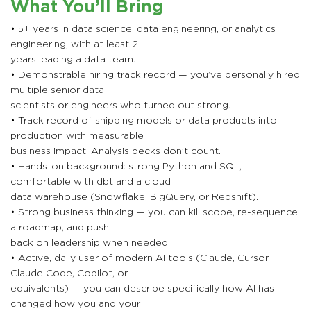
What You’ll Bring
• 5+ years in data science, data engineering, or analytics
engineering, with at least 2
years leading a data team.
• Demonstrable hiring track record — you’ve personally hired
multiple senior data
scientists or engineers who turned out strong.
• Track record of shipping models or data products into
production with measurable
business impact. Analysis decks don’t count.
• Hands-on background: strong Python and SQL,
comfortable with dbt and a cloud
data warehouse (Snowflake, BigQuery, or Redshift).
• Strong business thinking — you can kill scope, re-sequence
a roadmap, and push
back on leadership when needed.
• Active, daily user of modern AI tools (Claude, Cursor,
Claude Code, Copilot, or
equivalents) — you can describe specifically how AI has
changed how you and your