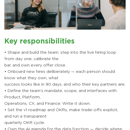
Key responsibilities
• Shape and build the team: step into the live hiring loop
from day one, calibrate the
bar, and own every offer close.
• Onboard new hires deliberately — each person should
know what they own, what
success looks like in 90 days, and who their key partners are.
• Define the team’s mandate, scope, and interfaces with
Product, Platform,
Operations, CX, and Finance. Write it down.
• Set the v1 roadmap and OKRs, make trade-offs explicit,
and run a transparent
quarterly OKR cycle.
• Own the AI agenda for the data function — decide where