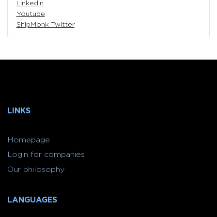
LinkedIn
Youtube
ShipMonk Twitter
LINKS
Homepage
Login for companies
Our philosophy
LANGUAGES