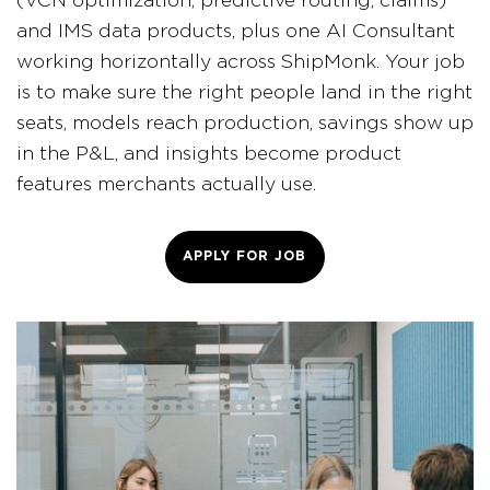
(VCN optimization, predictive routing, claims)
and IMS data products, plus one AI Consultant
working horizontally across ShipMonk. Your job
is to make sure the right people land in the right
seats, models reach production, savings show up
in the P&L, and insights become product
features merchants actually use.
APPLY FOR JOB