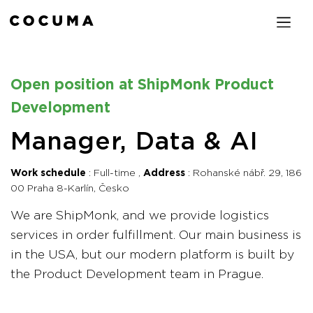
Open position at ShipMonk Product
Development
Manager, Data & AI
Work schedule
Full-time
Address
Rohanské nábř. 29, 186
00 Praha 8-Karlín, Česko
We are ShipMonk, and we provide logistics
services in order fulfillment. Our main business is
in the USA, but our modern platform is built by
the Product Development team in Prague.