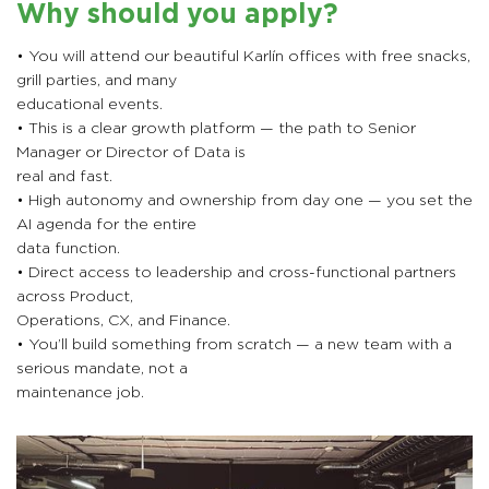
Why should you apply?
• You will attend our beautiful Karlín offices with free snacks,
grill parties, and many
educational events.
• This is a clear growth platform — the path to Senior
Manager or Director of Data is
real and fast.
• High autonomy and ownership from day one — you set the
AI agenda for the entire
data function.
• Direct access to leadership and cross-functional partners
across Product,
Operations, CX, and Finance.
• You’ll build something from scratch — a new team with a
serious mandate, not a
maintenance job.