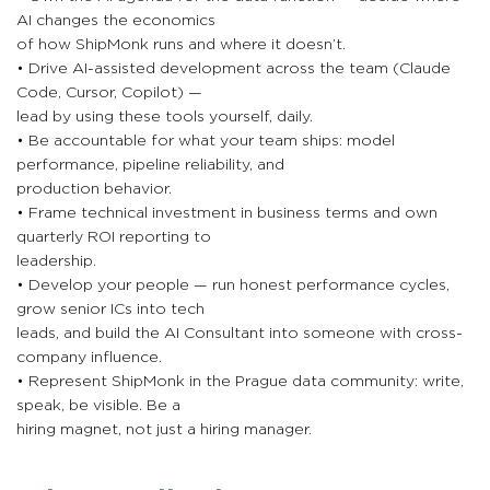
AI changes the economics
of how ShipMonk runs and where it doesn’t.
• Drive AI-assisted development across the team (Claude
Code, Cursor, Copilot) —
lead by using these tools yourself, daily.
• Be accountable for what your team ships: model
performance, pipeline reliability, and
production behavior.
• Frame technical investment in business terms and own
quarterly ROI reporting to
leadership.
• Develop your people — run honest performance cycles,
grow senior ICs into tech
leads, and build the AI Consultant into someone with cross-
company influence.
• Represent ShipMonk in the Prague data community: write,
speak, be visible. Be a
hiring magnet, not just a hiring manager.