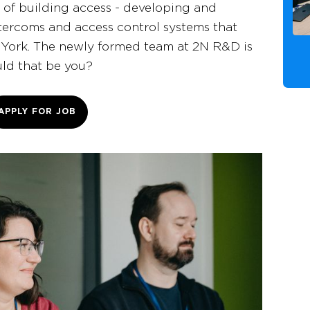
e of building access - developing and
ercoms and access control systems that
York. The newly formed team at 2N R&D is
uld that be you?
APPLY FOR JOB