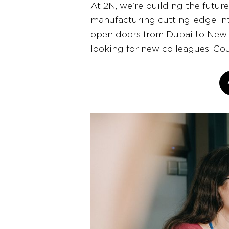
At 2N, we're building the futur
manufacturing cutting-edge int
open doors from Dubai to New 
looking for new colleagues. Co