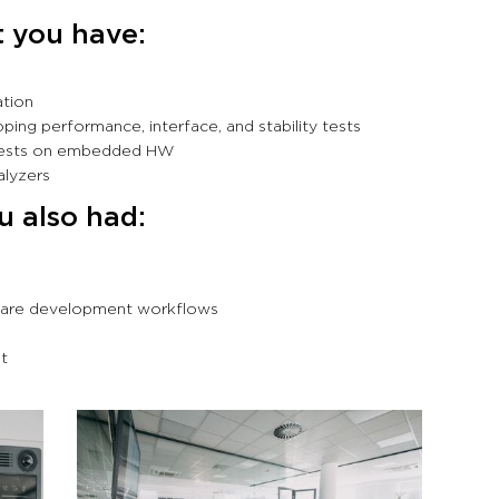
t you have:
ation
ing performance, interface, and stability tests
 tests on embedded HW
nalyzers
ou also had:
tware development workflows
nt