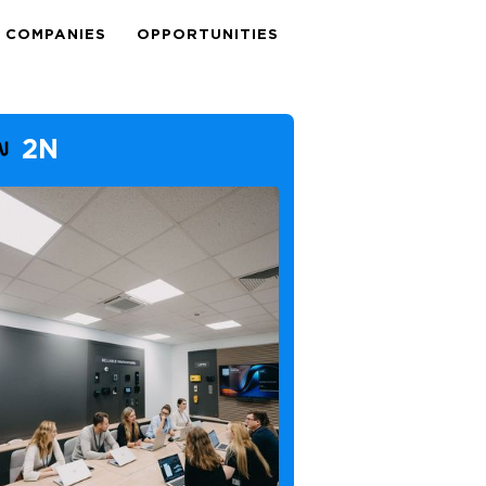
COMPANIES
OPPORTUNITIES
2N