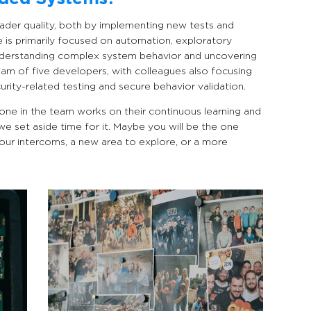
eader quality, both by implementing new tests and
le is primarily focused on automation, exploratory
understanding complex system behavior and uncovering
eam of five developers, with colleagues also focusing
urity-related testing and secure behavior validation.
one in the team works on their continuous learning and
 we set aside time for it. Maybe you will be the one
our intercoms, a new area to explore, or a more