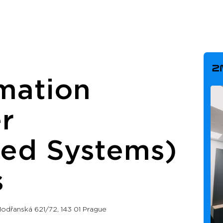
mation
r
ed Systems)
s
odřanská 621/72, 143 01 Prague