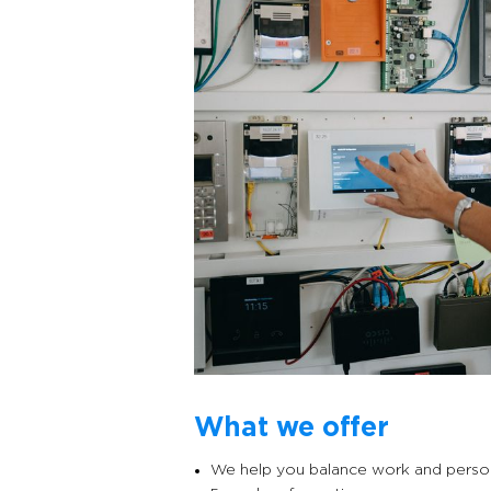
What we offer
We help you balance work and persona