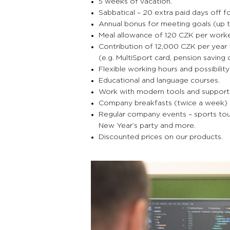
5 weeks of vacation.
Sabbatical – 20 extra paid days off 
Annual bonus for meeting goals (up t
Meal allowance of 120 CZK per work
Contribution of 12,000 CZK per year 
(e.g. MultiSport card, pension saving 
Flexible working hours and possibilit
Educational and language courses.
Work with modern tools and support in 
Company breakfasts (twice a week) a
Regular company events – sports tour
New Year’s party and more.
Discounted prices on our products.