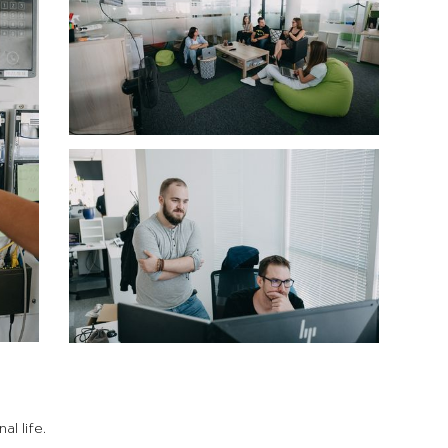
l life.