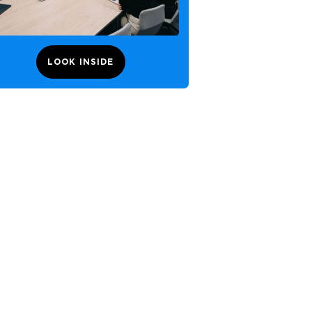
LOOK INSIDE