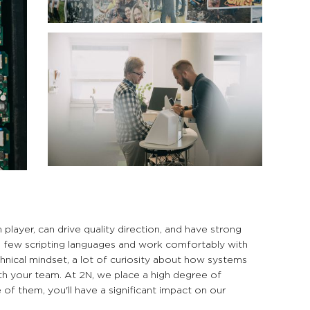
layer, can drive quality direction, and have strong
a few scripting languages and work comfortably with
hnical mindset, a lot of curiosity about how systems
th your team. At 2N, we place a high degree of
 of them, you'll have a significant impact on our