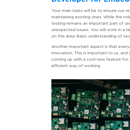
Your main tasks will be to ensure our r
maintaining existing ones. While the ro
testing remains an important part of 
unexpected issues. You will work in a t
on this area. Basic understanding of sec
Another important aspect is that every
innovation. This is important to us, and
coming up with a cool new feature for 
efficient way of working.