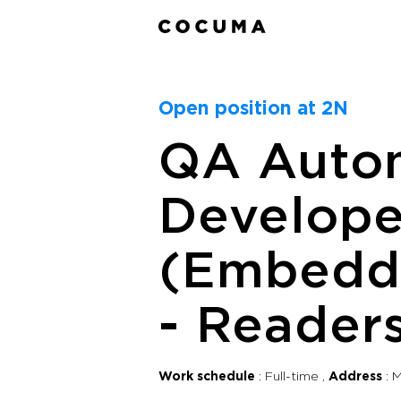
Open position at 2N
QA Auto
Develope
(Embedd
- Reader
Work schedule
Full-time
Address
M