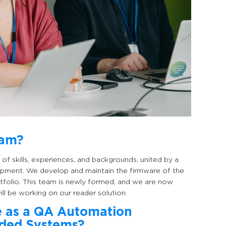
eam?
of skills, experiences, and backgrounds, united by a
pment. We develop and maintain the firmware of the
rtfolio. This team is newly formed, and we are now
l be working on our reader solution.
e as a QA Automation
dded Systems?