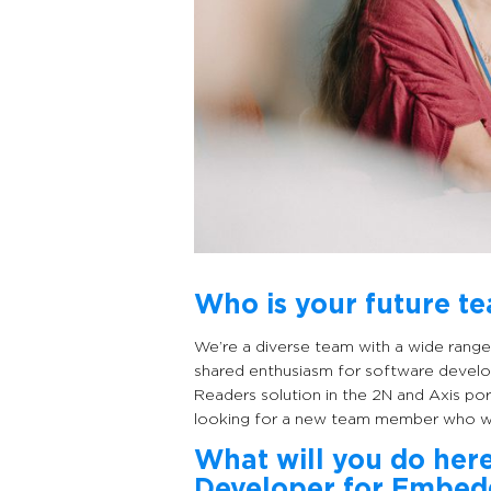
Who is your future t
We’re a diverse team with a wide range 
shared enthusiasm for software develo
Readers solution in the 2N and Axis po
looking for a new team member who wil
What will you do her
Developer for Embe