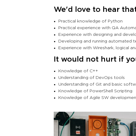
We'd love to hear tha
Practical knowledge of Python
Practical experience with QA Autom
Experience with designing and develop
Developing and running automated
Experience with Wireshark, logical a
It would not hurt if y
Knowledge of C++
Understanding of DevOps tools
Understanding of Git and basic sof
Knowledge of PowerShell Scripting
Knowledge of Agile SW developme