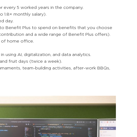
for every 5 worked years in the company.
o 1.8× monthly salary).
ed day.
to Benefit Plus to spend on benefits that you choose
contribution and a wide range of Benefit Plus offers).
y of home office.
using AI, digitalization, and data analytics.
nd fruit days (twice a week).
naments, team-building activities, after-work BBQs,