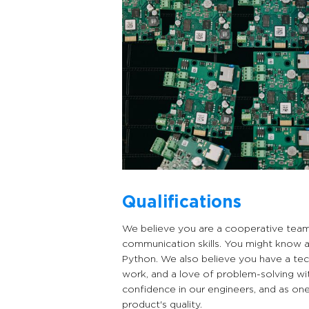
Qualifications
We believe you are a cooperative team p
communication skills. You might know 
Python. We also believe you have a tec
work, and a love of problem-solving wi
confidence in our engineers, and as one
product's quality.