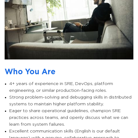
Who You Are
4+ years of experience in SRE, DevOps, platform
engineering, or similar production-facing roles.
Strong problem-solving and debugging skills in distributed
systems to maintain higher platform stability.
Eager to share operational guidelines, champion SRE
practices across teams, and openly discuss what we can
learn from system failures.
Excellent communication skills (English is our default