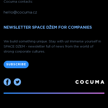
Cocuma contacts:
hello@cocuma.cz
NEWSLETTER SPACE DŽEM FOR COMPANIES
We build something unique. Stay with us! Immerse yourself in
SPACE DŽEM - newsletter full of news from the world of
strong corporate cultures.
SUBSCRIBE