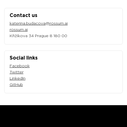
Contact us
katerina.budacova@rossum.ai
rossum.ai
Křižíkova 34 Prague 8 180 00
Social links
Facebook
Twitter
LinkedIn
GitHub