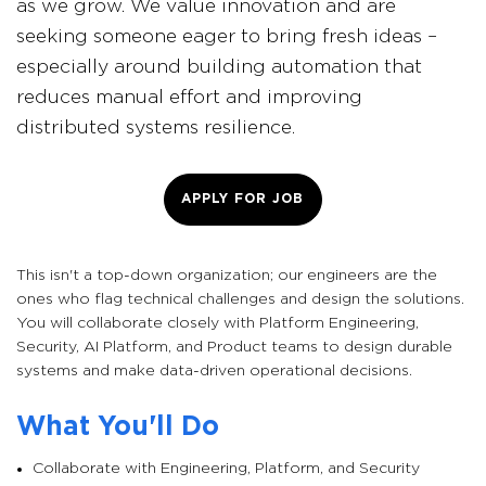
as we grow. We value innovation and are
seeking someone eager to bring fresh ideas –
especially around building automation that
reduces manual effort and improving
distributed systems resilience.
APPLY FOR JOB
This isn't a top-down organization; our engineers are the
ones who flag technical challenges and design the solutions.
You will collaborate closely with Platform Engineering,
Security, AI Platform, and Product teams to design durable
systems and make data-driven operational decisions.
What You'll Do
Collaborate with Engineering, Platform, and Security