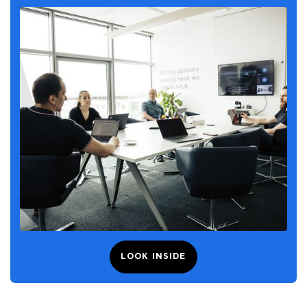
LOOK INSIDE