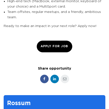
High-end tech (MacBook, external monitor, keyboard of
your choice) and a MultiSport card.
Team offsites, regular meetups, and a friendly, ambitious
team.
Ready to make an impact in your next role? Apply now!
APPLY FOR JOB
Share opportunity
Facebook
LinkedIn
E-mail
Rossum