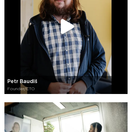
Petr Baudiš
Founder/CTO