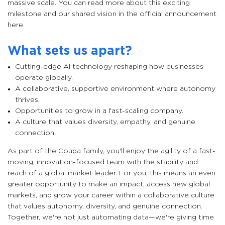
massive scale. You can read more about this exciting
milestone and our shared vision in the official announcement
here.
What sets us apart?
Cutting-edge AI technology reshaping how businesses
operate globally.
A collaborative, supportive environment where autonomy
thrives.
Opportunities to grow in a fast-scaling company.
A culture that values diversity, empathy, and genuine
connection.
As part of the Coupa family, you'll enjoy the agility of a fast-
moving, innovation-focused team with the stability and
reach of a global market leader. For you, this means an even
greater opportunity to make an impact, access new global
markets, and grow your career within a collaborative culture
that values autonomy, diversity, and genuine connection.
Together, we're not just automating data—we're giving time