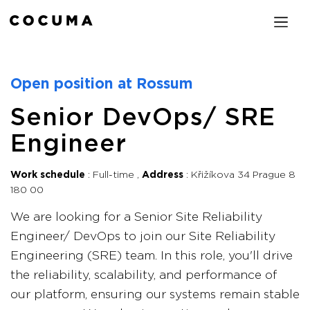
Open position at Rossum
Senior DevOps/ SRE
Engineer
Work schedule
Full-time
Address
Křižíkova 34 Prague 8
180 00
We are looking for a Senior Site Reliability
Engineer/ DevOps to join our Site Reliability
Engineering (SRE) team. In this role, you'll drive
the reliability, scalability, and performance of
our platform, ensuring our systems remain stable