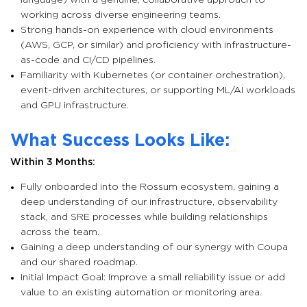
language) with a genuine, collaborative approach to
working across diverse engineering teams.
Strong hands-on experience with cloud environments
(AWS, GCP, or similar) and proficiency with infrastructure-
as-code and CI/CD pipelines.
Familiarity with Kubernetes (or container orchestration),
event-driven architectures, or supporting ML/AI workloads
and GPU infrastructure.
What Success Looks Like:
Within 3 Months:
Fully onboarded into the Rossum ecosystem, gaining a
deep understanding of our infrastructure, observability
stack, and SRE processes while building relationships
across the team.
Gaining a deep understanding of our synergy with Coupa
and our shared roadmap.
Initial Impact Goal: Improve a small reliability issue or add
value to an existing automation or monitoring area.