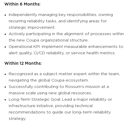
Within 6 Months:
Independently managing key responsibilities, owning
recurring reliability tasks, and identifying areas for
strategic improvement.
Actively participating in the alignment of processes within
the new Coupa organizational structure.
Operational KPI: Implement measurable enhancements to
alert quality, CI/CD reliability, or service health metrics.
Within 12 Months:
Recognized as a subject matter expert within the team,
navigating the global Coupa ecosystem.
Successfully contributing to Rossum's mission at a
massive scale using new global resources.
Long-Term Strategic Goal: Lead a major reliability or
infrastructure initiative, providing technical
recommendations to guide our long-term reliability
strategy.