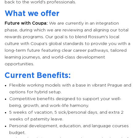
back to the world's professionals.
What we offer
Future with Coupa:
We are currently in an integration
phase, during which we are reviewing and aligning our total
rewards programs. Our goal is to blend Rossum's local
culture with Coupa's global standards to provide you with a
long-term future featuring clear career pathways, tailored
learning journeys, and world-class development
opportunities.
Current Benefits:
Flexible working models with a base in vibrant Prague and
options for hybrid setup.
Competitive benefits designed to support your well-
being, growth, and work-life harmony.
5 weeks of vacation, 5 sick/personal days, and extra 2
weeks of paternity leave.
Personal development, education, and language courses
budget.