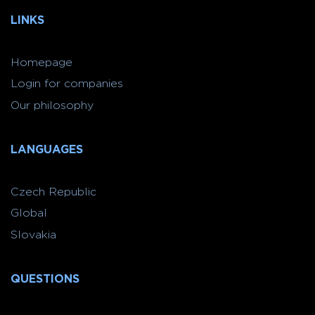
LINKS
Homepage
Login for companies
Our philosophy
LANGUAGES
Czech Republic
Global
Slovakia
QUESTIONS