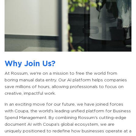
Why Join Us?
At Rossum, we're on a mission to free the world from
boring manual data entry. Our AI platform helps companies
save millions of hours, allowing professionals to focus on
creative, impactful work.
In an exciting move for our future, we have joined forces
with Coupa, the world's leading unified platform for Business
Spend Management. By combining Rossum's cutting-edge
document AI with Coupa's global ecosystem, we are
uniquely positioned to redefine how businesses operate at a