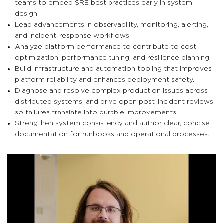
teams to embed SRE best practices early in system
design.
Lead advancements in observability, monitoring, alerting,
and incident-response workflows.
Analyze platform performance to contribute to cost-
optimization, performance tuning, and resilience planning.
Build infrastructure and automation tooling that improves
platform reliability and enhances deployment safety.
Diagnose and resolve complex production issues across
distributed systems, and drive open post-incident reviews
so failures translate into durable improvements.
Strengthen system consistency and author clear, concise
documentation for runbooks and operational processes.